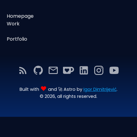
Homepage
Work
Portfolio
♥
Built with
and 🚀 Astro by
Igor Dimitrijević
.
© 2026, all rights reserved.